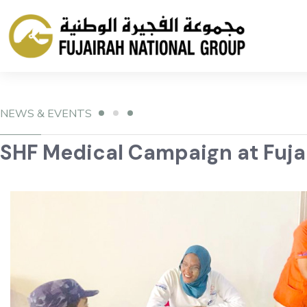
NEWS & EVENTS
SHF Medical Campaign at Fujai