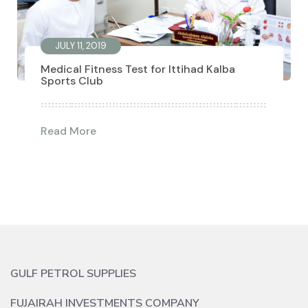
JULY 11, 2019
Medical Fitness Test for Ittihad Kalba
Sports Club
Read More
GULF PETROL SUPPLIES
FUJAIRAH INVESTMENTS COMPANY