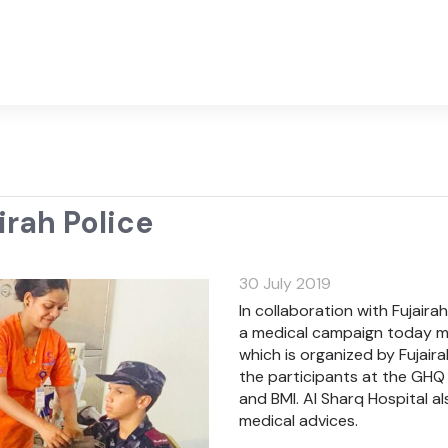
rah Police
30 July 2019
In collaboration with Fujair
a medical campaign today mo
which is organized by Fujai
the participants at the GHQ
and BMI. Al Sharq Hospital al
medical advices.