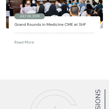
JULY 26, 2019
Grand Rounds in Medicine CME at SHF
Read More