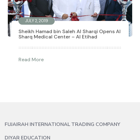
JULY 2, 2019
Sheikh Hamad bin Saleh Al Sharqi Opens Al
Sharq Medical Center – Al Etihad
Read More
FUJAIRAH INTERNATIONAL TRADING COMPANY
DIYAR EDUCATION