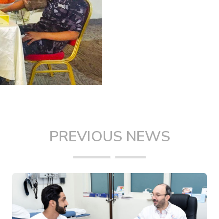
PREVIOUS NEWS