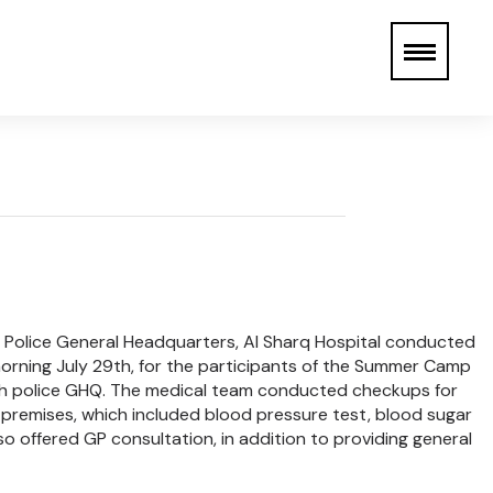
ah Police General Headquarters, Al Sharq Hospital conducted
rning July 29th, for the participants of the Summer Camp
rah police GHQ. The medical team conducted checkups for
 premises, which included blood pressure test, blood sugar
so offered GP consultation, in addition to providing general