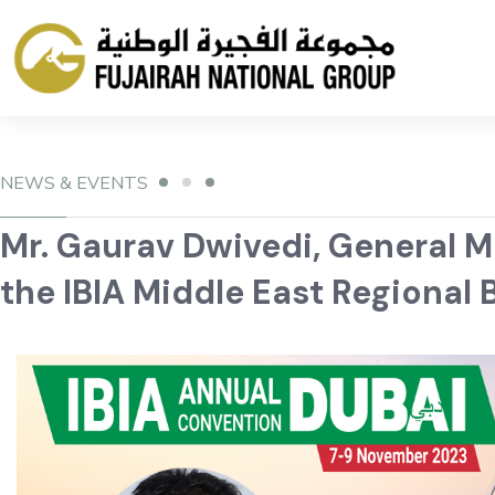
NEWS & EVENTS
Mr. Gaurav Dwivedi, General 
the IBIA Middle East Regional 