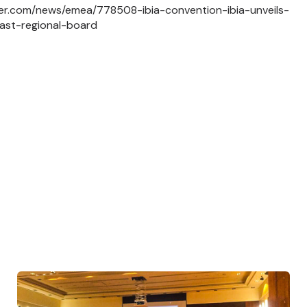
ker.com/news/emea/778508-ibia-convention-ibia-unveils-
ast-regional-board