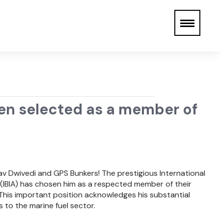
een selected as a member of
v Dwivedi and GPS Bunkers! The prestigious International
 (IBIA) has chosen him as a respected member of their
This important position acknowledges his substantial
to the marine fuel sector.