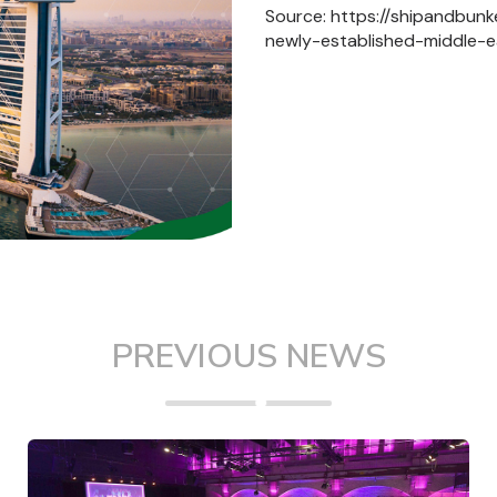
Source: https://shipandbun
newly-established-middle-e
PREVIOUS NEWS