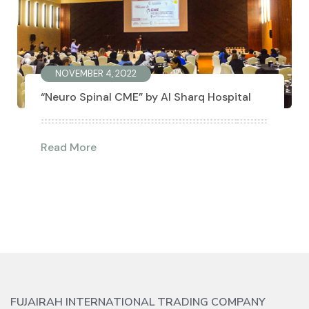
NOVEMBER 4, 2022
“Neuro Spinal CME” by Al Sharq Hospital
Read More
FUJAIRAH INTERNATIONAL TRADING COMPANY