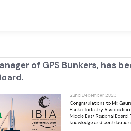
Manager of GPS Bunkers, has b
Board.
22nd December 2023
Congratulations to Mr. Gaura
Bunker Industry Association
Middle East Regional Board. 
knowledge and contributions 