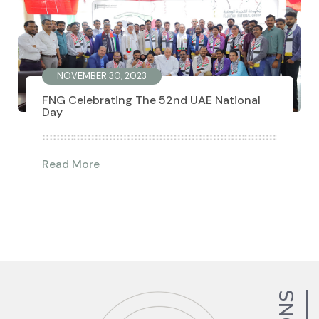
NOVEMBER 30, 2023
FNG Celebrating The 52nd UAE National
Day
Read More