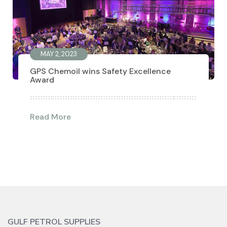
MAY 2, 2023
GPS Chemoil wins Safety Excellence
Award
Read More
GULF PETROL SUPPLIES