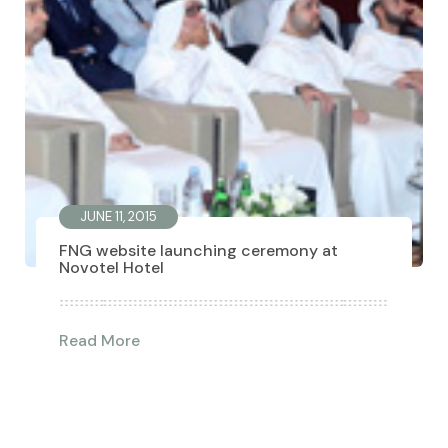
JUNE 11, 2015
FNG website launching ceremony at
Novotel Hotel
Read More