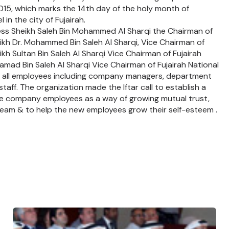
015, which marks the 14th day of the holy month of
in the city of Fujairah.
ness Sheikh Saleh Bin Mohammed Al Sharqi the Chairman of
eikh Dr. Mohammed Bin Saleh Al Sharqi, Vice Chairman of
ikh Sultan Bin Saleh Al Sharqi Vice Chairman of Fujairah
mad Bin Saleh Al Sharqi Vice Chairman of Fujairah National
f all employees including company managers, department
aff. The organization made the Iftar call to establish a
he company employees as a way of growing mutual trust,
team & to help the new employees grow their self-esteem .