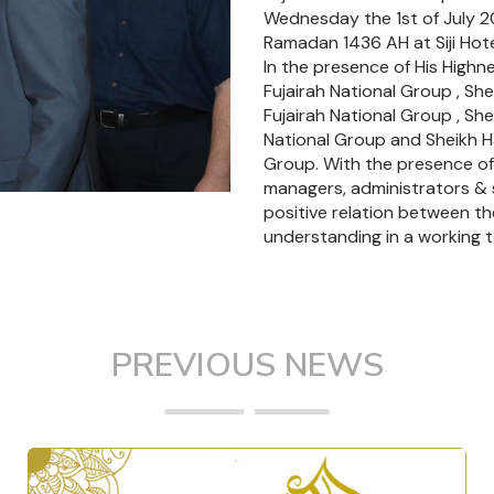
Wednesday the 1st of July 2
Ramadan 1436 AH at Siji Hotel 
In the presence of His High
Fujairah National Group , Sh
Fujairah National Group , She
National Group and Sheikh Ha
Group. With the presence o
managers, administrators & st
positive relation between t
understanding in a working 
PREVIOUS NEWS