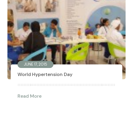
JUNE 17, 2015
World Hypertension Day
Read More