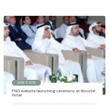
JUNE 11, 2015
FNG website launching ceremony at Novotel
Hotel