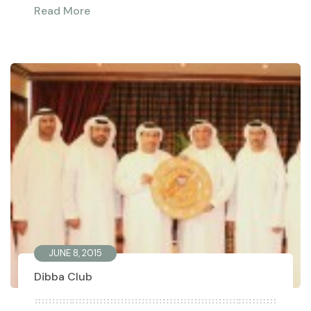
Read More
JUNE 8, 2015
Dibba Club