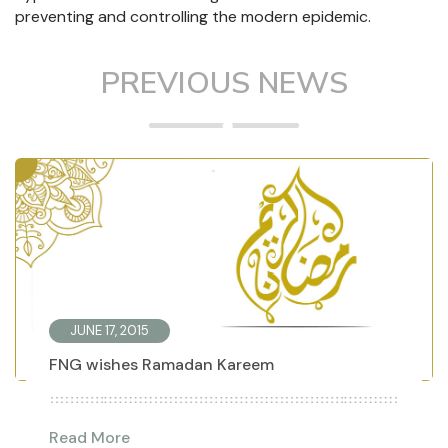
preventing and controlling the modern epidemic.
PREVIOUS NEWS
JUNE 17, 2015
FNG wishes Ramadan Kareem
Read More