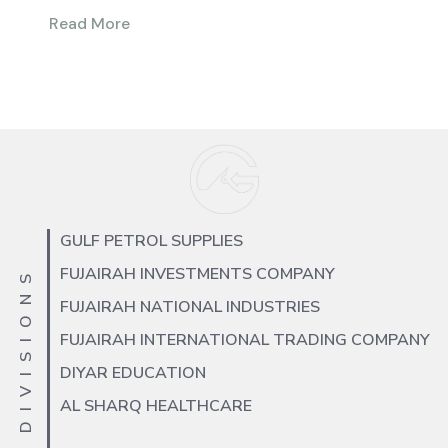
Read More
GULF PETROL SUPPLIES
FUJAIRAH INVESTMENTS COMPANY
OUR DIVISIONS
FUJAIRAH NATIONAL INDUSTRIES
FUJAIRAH INTERNATIONAL TRADING COMPANY
DIYAR EDUCATION
AL SHARQ HEALTHCARE