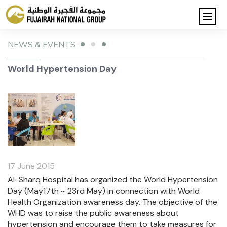
NEWS & EVENTS
World Hypertension Day
17 June 2015
Al-Sharq Hospital has organized the World Hypertension
Day (May17th ~ 23rd May) in connection with World
Health Organization awareness day. The objective of the
WHD was to raise the public awareness about
hypertension and encourage them to take measures for