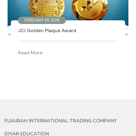
FEBRUARY 26, 2018
JCI Golden Plaque Award
Read More
FUJAIRAH INTERNATIONAL TRADING COMPANY
DIYAR EDUCATION