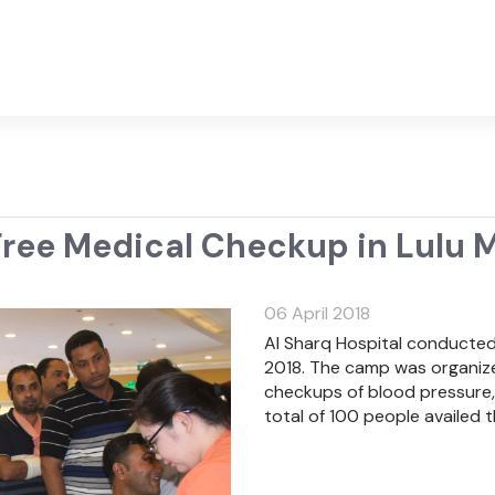
ree Medical Checkup in Lulu M
06 April 2018
Al Sharq Hospital conducted f
2018. The camp was organized
checkups of blood pressure, 
total of 100 people availed t