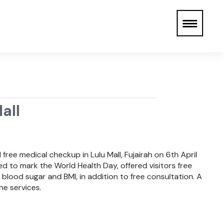
all
ree medical checkup in Lulu Mall, Fujairah on 6th April
 to mark the World Health Day, offered visitors free
blood sugar and BMI, in addition to free consultation. A
he services.