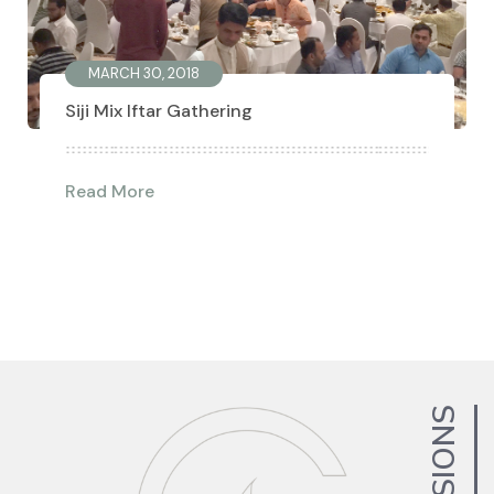
MARCH 30, 2018
Siji Mix Iftar Gathering
Read More