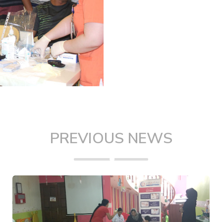
PREVIOUS NEWS