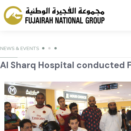
NEWS & EVENTS
Al Sharq Hospital conducted F