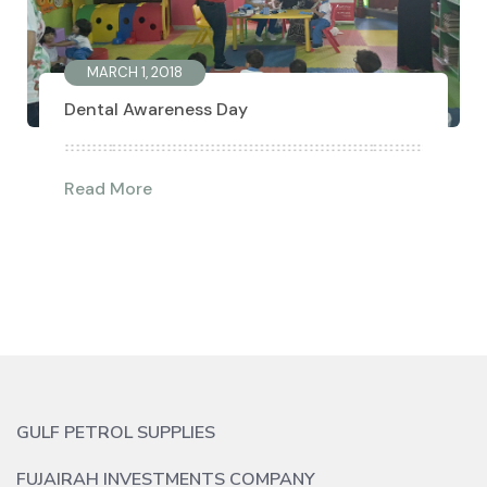
MARCH 1, 2018
Dental Awareness Day
Read More
GULF PETROL SUPPLIES
FUJAIRAH INVESTMENTS COMPANY