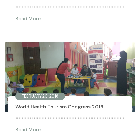
Read More
FEBRUARY 20, 2018
World Health Tourism Congress 2018
Read More