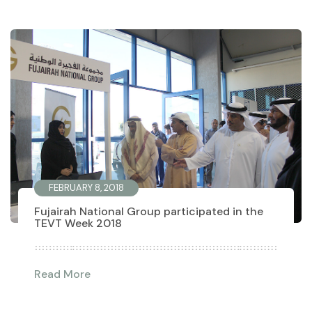
FEBRUARY 8, 2018
Fujairah National Group participated in the
TEVT Week 2018
Read More