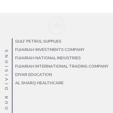
GULF PETROL SUPPLIES
FUJAIRAH INVESTMENTS COMPANY
OUR DIVISIONS
FUJAIRAH NATIONAL INDUSTRIES
FUJAIRAH INTERNATIONAL TRADING COMPANY
DIYAR EDUCATION
AL SHARQ HEALTHCARE