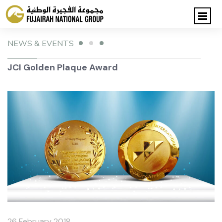
NEWS & EVENTS
JCI Golden Plaque Award
26 February 2018