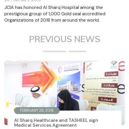
JCIA has honored Al Sharq Hospital among the
prestigious group of 1,000 Gold seal accredited
Organizations of 2018 from around the world.
PREVIOUS NEWS
FEBRUARY 26, 2018
Al Sharq Healthcare and TASHEEL sign
Medical Services Agreement