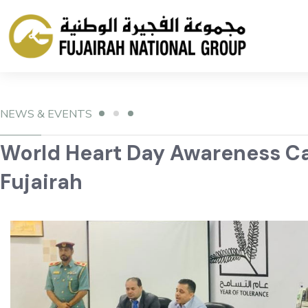
NEWS & EVENTS
World Heart Day Awareness Cam
Fujairah