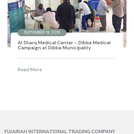
SEPTEMBER 19, 2019
Al Sharq Medical Center – Dibba Medical
Campaign at Dibba Municipality
Read More
FUJAIRAH INTERNATIONAL TRADING COMPANY