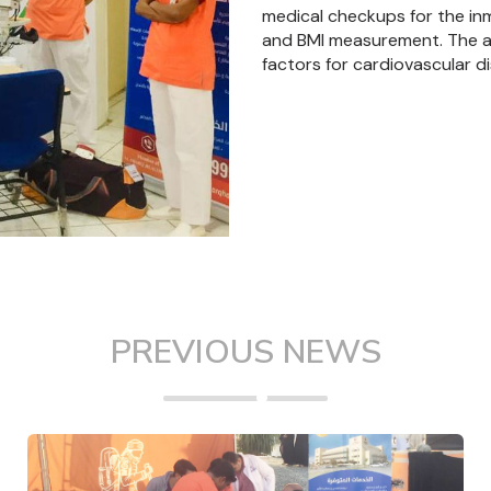
medical checkups for the in
and BMI measurement. The aim
factors for cardiovascular d
PREVIOUS NEWS