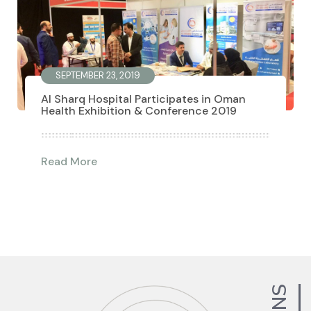
SEPTEMBER 23, 2019
Al Sharq Hospital Participates in Oman
Health Exhibition & Conference 2019
Read More