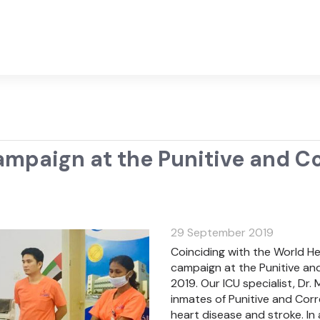
paign at the Punitive and Cor
29 September 2019
Coinciding with the World H
campaign at the Punitive and
2019. Our ICU specialist, D
inmates of Punitive and Corr
heart disease and stroke. In