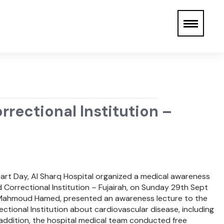
rectional Institution –
eart Day, Al Sharq Hospital organized a medical awareness
 Correctional Institution – Fujairah, on Sunday 29th Sept
r. Mahmoud Hamed, presented an awareness lecture to the
ectional Institution about cardiovascular disease, including
 addition, the hospital medical team conducted free