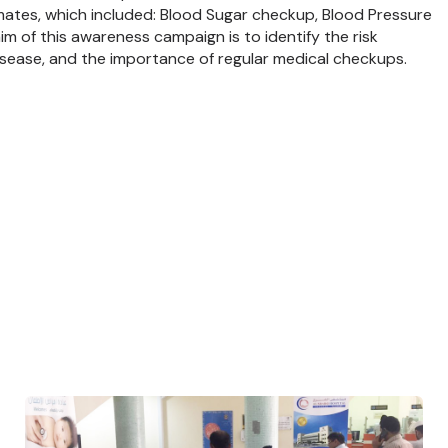
mates, which included: Blood Sugar checkup, Blood Pressure
 of this awareness campaign is to identify the risk
isease, and the importance of regular medical checkups.