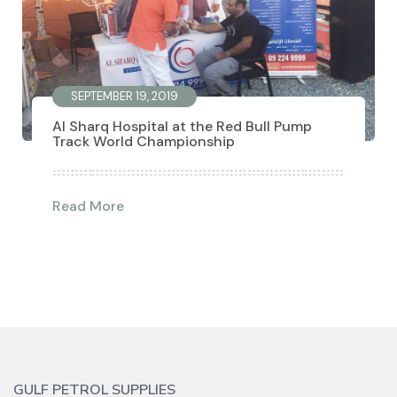
SEPTEMBER 19, 2019
Al Sharq Hospital at the Red Bull Pump
Track World Championship
Read More
GULF PETROL SUPPLIES