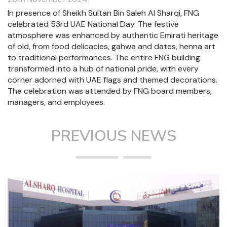
In presence of Sheikh Sultan Bin Saleh Al Sharqi, FNG
celebrated 53rd UAE National Day. The festive
atmosphere was enhanced by authentic Emirati heritage
of old, from food delicacies, gahwa and dates, henna art
to traditional performances. The entire FNG building
transformed into a hub of national pride, with every
corner adorned with UAE flags and themed decorations.
The celebration was attended by FNG board members,
managers, and employees.
PREVIOUS NEWS