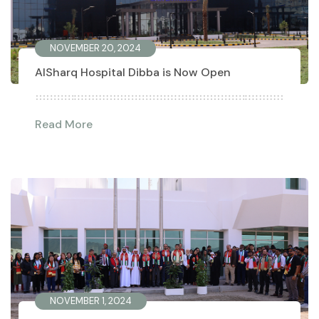
NOVEMBER 20, 2024
AlSharq Hospital Dibba is Now Open
Read More
NOVEMBER 1, 2024