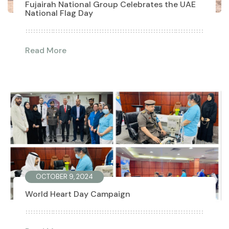
Fujairah National Group Celebrates the UAE
National Flag Day
Read More
OCTOBER 9, 2024
World Heart Day Campaign