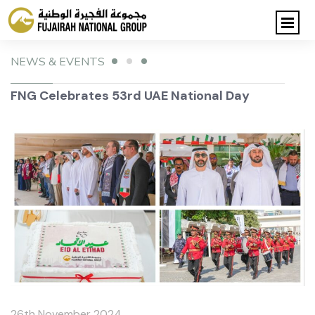
NEWS & EVENTS
FNG Celebrates 53rd UAE National Day
26th November 2024