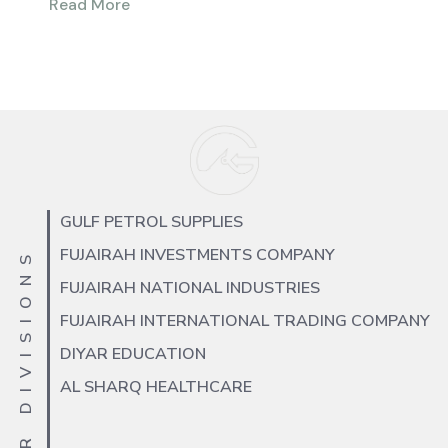
Read More
GULF PETROL SUPPLIES
FUJAIRAH INVESTMENTS COMPANY
OUR DIVISIONS
FUJAIRAH NATIONAL INDUSTRIES
FUJAIRAH INTERNATIONAL TRADING COMPANY
DIYAR EDUCATION
AL SHARQ HEALTHCARE