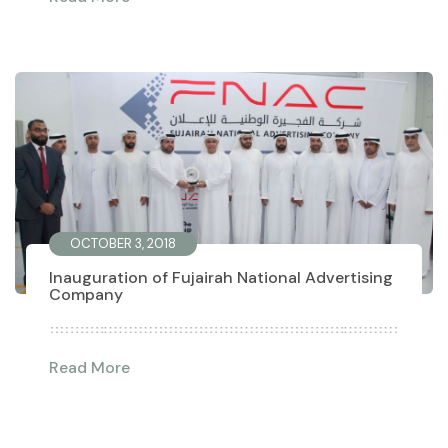
OCTOBER 3, 2018
Inauguration of Fujairah National Advertising
Company
Read More