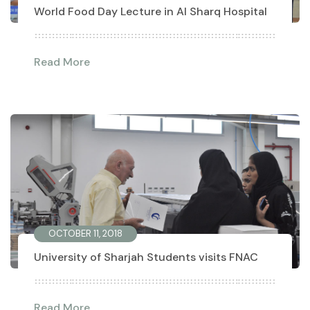
World Food Day Lecture in Al Sharq Hospital
Read More
OCTOBER 11, 2018
University of Sharjah Students visits FNAC
Read More