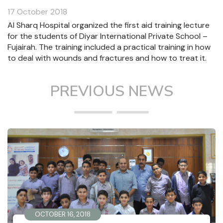
17 October 2018
Al Sharq Hospital organized the first aid training lecture
for the students of Diyar International Private School –
Fujairah. The training included a practical training in how
to deal with wounds and fractures and how to treat it.
PREVIOUS NEWS
OCTOBER 16, 2018