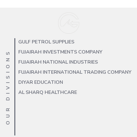
GULF PETROL SUPPLIES
FUJAIRAH INVESTMENTS COMPANY
OUR DIVISIONS
FUJAIRAH NATIONAL INDUSTRIES
FUJAIRAH INTERNATIONAL TRADING COMPANY
DIYAR EDUCATION
AL SHARQ HEALTHCARE