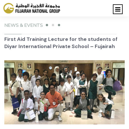
NEWS & EVENTS
First Aid Training Lecture for the students of
Diyar International Private School – Fujairah