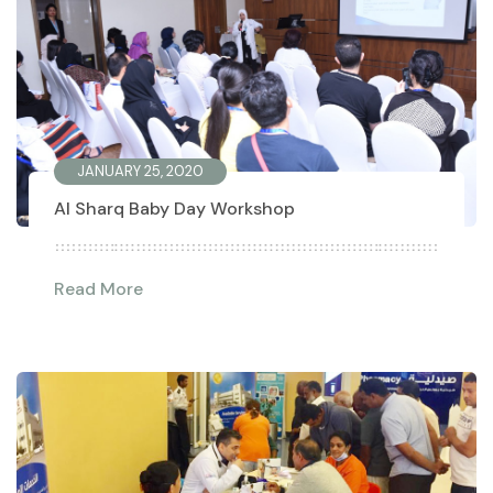
JANUARY 25, 2020
Al Sharq Baby Day Workshop
Read More