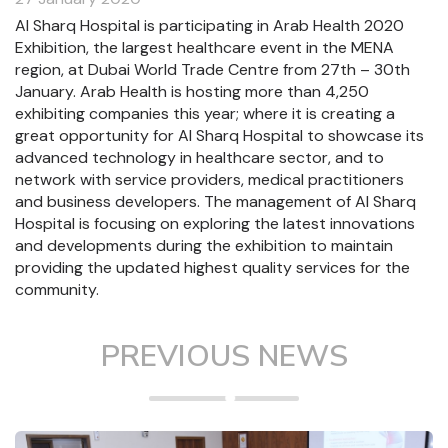
Al Sharq Hospital is participating in Arab Health 2020
Exhibition, the largest healthcare event in the MENA
region, at Dubai World Trade Centre from 27th – 30th
January. Arab Health is hosting more than 4,250
exhibiting companies this year; where it is creating a
great opportunity for Al Sharq Hospital to showcase its
advanced technology in healthcare sector, and to
network with service providers, medical practitioners
and business developers. The management of Al Sharq
Hospital is focusing on exploring the latest innovations
and developments during the exhibition to maintain
providing the updated highest quality services for the
community.
PREVIOUS NEWS