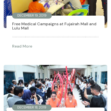
DECEMBER 19, 2019
Free Medical Campaigns at Fujairah Mall and
Lulu Mall
Read More
DECEMBER 18, 2019