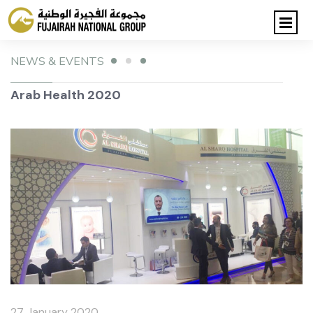
NEWS & EVENTS
Arab Health 2020
27 January 2020