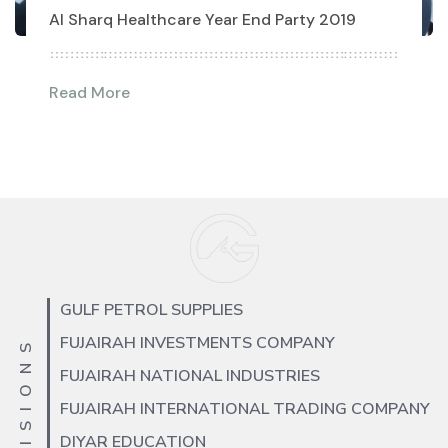
Al Sharq Healthcare Year End Party 2019
Read More
GULF PETROL SUPPLIES
FUJAIRAH INVESTMENTS COMPANY
FUJAIRAH NATIONAL INDUSTRIES
FUJAIRAH INTERNATIONAL TRADING COMPANY
DIYAR EDUCATION