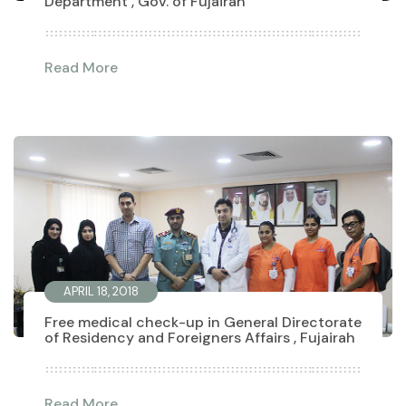
Department , Gov. of Fujairah
Read More
APRIL 18, 2018
Free medical check-up in General Directorate
of Residency and Foreigners Affairs , Fujairah
Read More