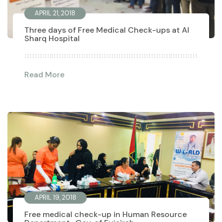
APRIL 21, 2018
Three days of Free Medical Check-ups at Al
Sharq Hospital
Read More
APRIL 19, 2018
Free medical check-up in Human Resource