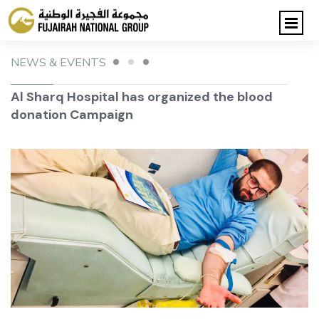
NEWS & EVENTS
Al Sharq Hospital has organized the blood
donation Campaign