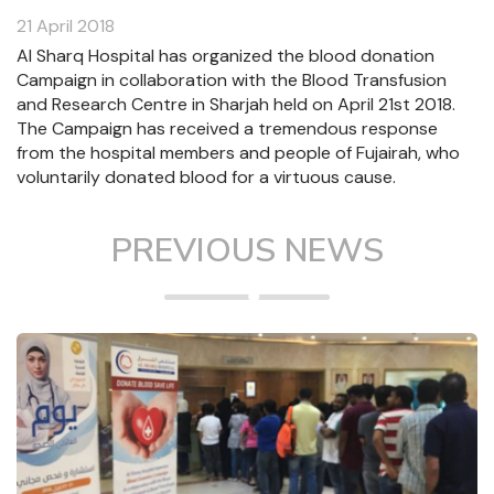
21 April 2018
Al Sharq Hospital has organized the blood donation
Campaign in collaboration with the Blood Transfusion
and Research Centre in Sharjah held on April 21st 2018.
The Campaign has received a tremendous response
from the hospital members and people of Fujairah, who
voluntarily donated blood for a virtuous cause.
PREVIOUS NEWS