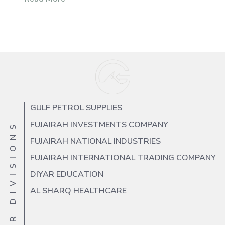
GULF PETROL SUPPLIES
FUJAIRAH INVESTMENTS COMPANY
OUR DIVISIONS
FUJAIRAH NATIONAL INDUSTRIES
FUJAIRAH INTERNATIONAL TRADING COMPANY
DIYAR EDUCATION
AL SHARQ HEALTHCARE