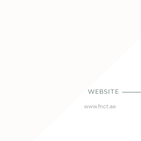
WEBSITE
www.fnct.ae