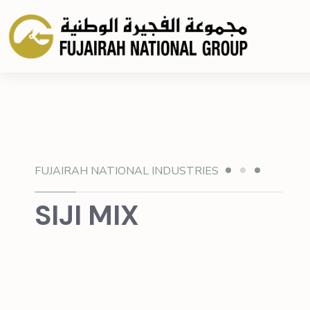
FUJAIRAH NATIONAL INDUSTRIES
SIJI MIX