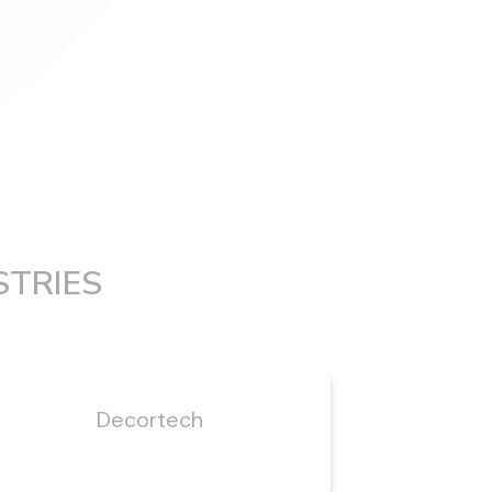
STRIES
Decortech