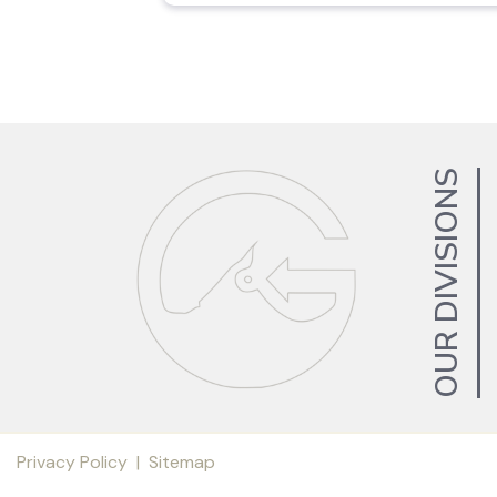
OUR DIVISIONS
Privacy Policy
|
Sitemap