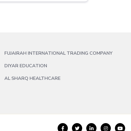
FUJAIRAH INTERNATIONAL TRADING COMPANY
DIYAR EDUCATION
AL SHARQ HEALTHCARE