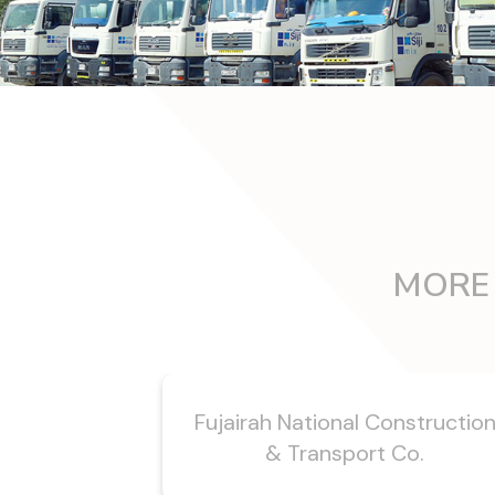
MORE 
Fujairah National Constructio
& Transport Co.