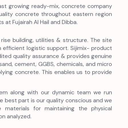
d fast growing ready-mix, concrete company
quality concrete throughout eastern region
 at Fujairah Al Hail and Dibba.
ise building, utilities & structure. The site
efficient logistic support. Sijimix- product
ited quality assurance & provides genuine
 sand, cement, GGBS, chemicals, and micro
pplying concrete. This enables us to provide
ystem along with our dynamic team we run
 best part is our quality conscious and we
materials for maintaining the physical
on analyzed.