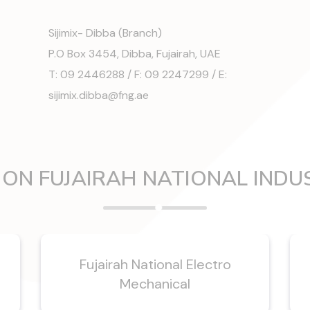
Sijimix- Dibba (Branch)
P.O Box 3454, Dibba, Fujairah, UAE
T: 09 2446288 / F: 09 2247299 / E:
sijimix.dibba@fng.ae
ON FUJAIRAH NATIONAL INDU
n
Fujairah National Electro
Mechanical