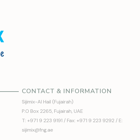
CONTACT & INFORMATION
Sijimix-Al Hail (Fujairah)
P.O Box 2265, Fujairah, UAE
T: +971 9 223 9191 / Fax: +971 9 223 9292 / E:
sijimix@fng.ae