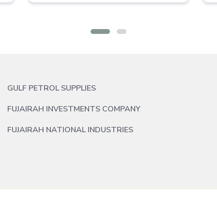
GULF PETROL SUPPLIES
FUJAIRAH INVESTMENTS COMPANY
FUJAIRAH NATIONAL INDUSTRIES