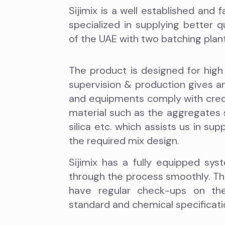
Sijimix is a well established an
specialized in supplying better 
of the UAE with two batching plants
The product is designed for high r
supervision & production gives an 
and equipments comply with cred
material such as the aggregates
silica etc. which assists us in su
the required mix design.
Sijimix has a fully equipped s
through the process smoothly. The
have regular check-ups on the 
standard and chemical specificati