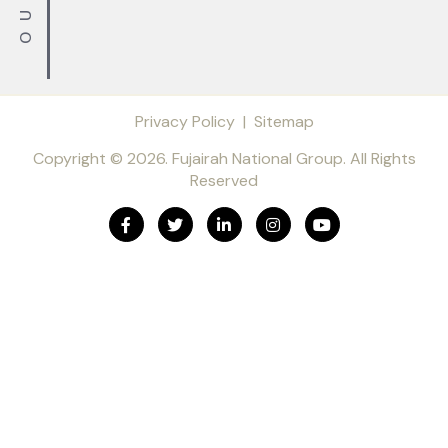
Privacy Policy
|
Sitemap
Copyright © 2026. Fujairah National Group. All Rights
Reserved