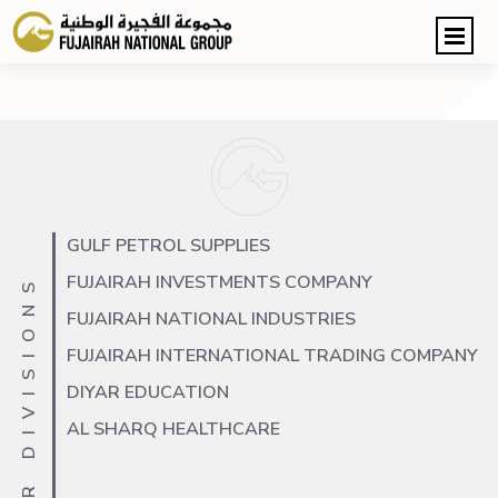
GULF PETROL SUPPLIES
FUJAIRAH INVESTMENTS COMPANY
OUR DIVISIONS
FUJAIRAH NATIONAL INDUSTRIES
FUJAIRAH INTERNATIONAL TRADING COMPANY
DIYAR EDUCATION
AL SHARQ HEALTHCARE